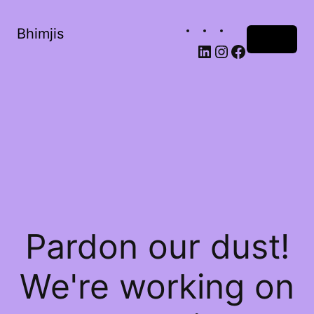
Bhimjis
Log in
Pardon our dust!
We're working on