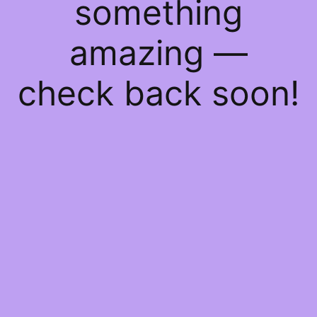
something
amazing —
check back soon!