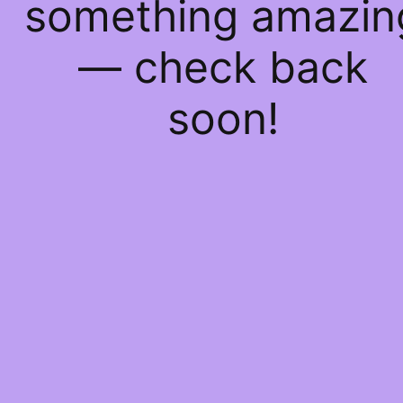
something amazin
— check back
soon!