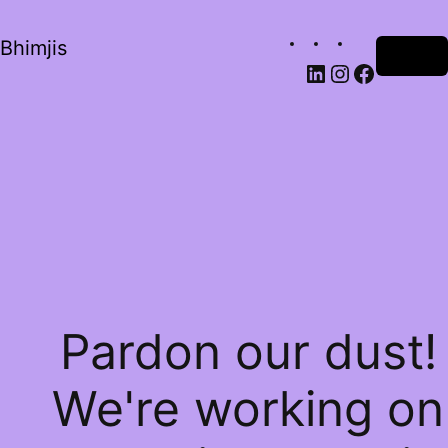
Bhimjis
Log in
Pardon our dust!
We're working on