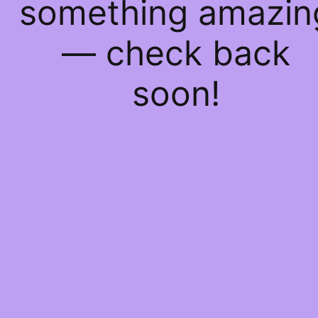
something amazin
— check back
soon!