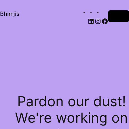
Bhimjis
Log in
Pardon our dust!
We're working on