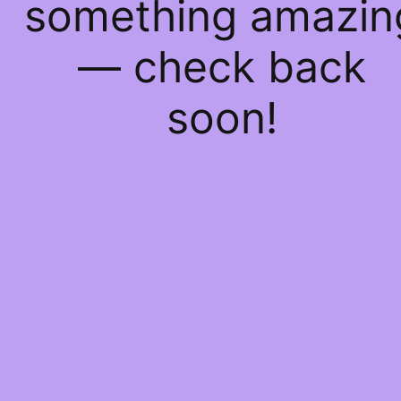
something amazin
— check back
soon!