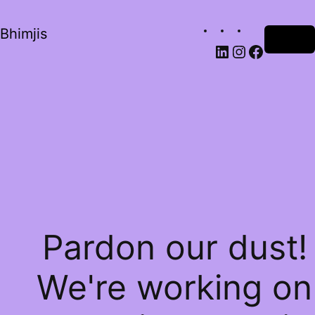
Bhimjis
Log in
Pardon our dust!
We're working on