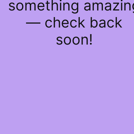
something amazin
— check back
soon!