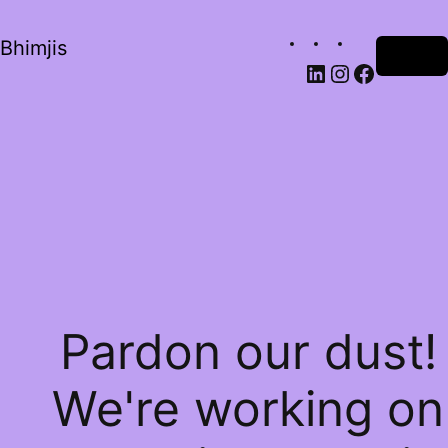
Bhimjis
Log in
Pardon our dust!
We're working on