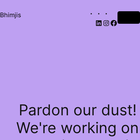
Bhimjis
Log in
Pardon our dust!
We're working on