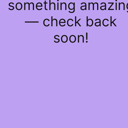
something amazin
— check back
soon!