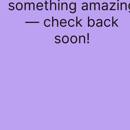
something amazin
— check back
soon!