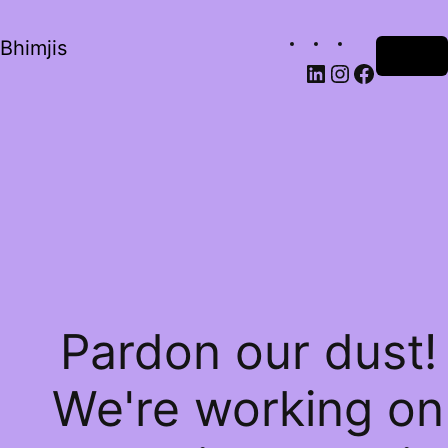
Bhimjis
Log in
Pardon our dust!
We're working on