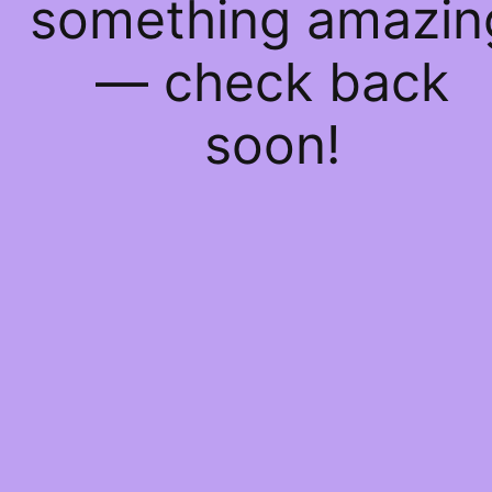
something amazin
— check back
soon!