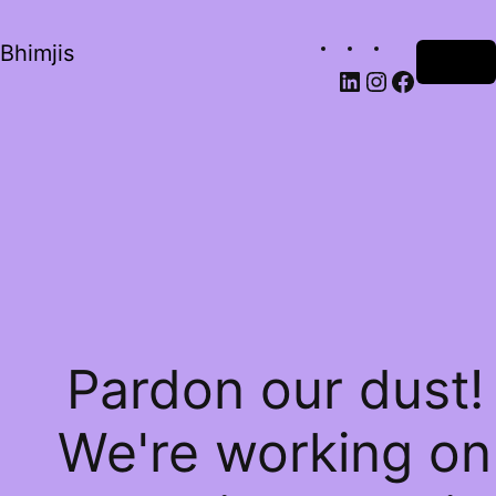
Bhimjis
Log in
Pardon our dust!
We're working on