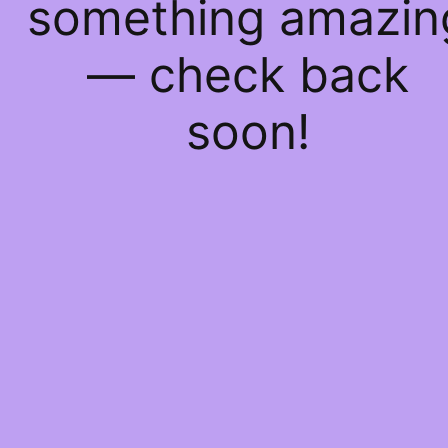
something amazin
— check back
soon!