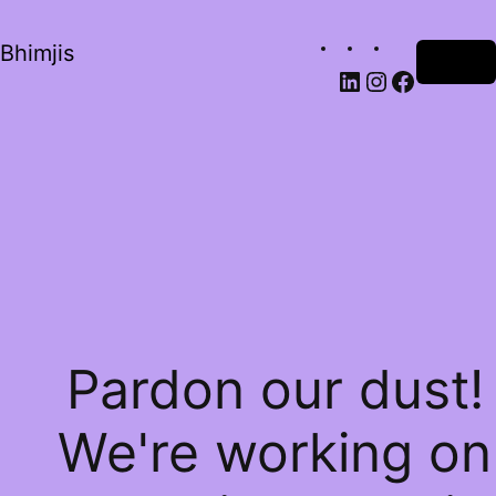
Bhimjis
Log in
Pardon our dust!
We're working on