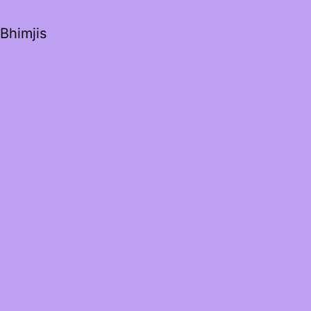
Bhimjis