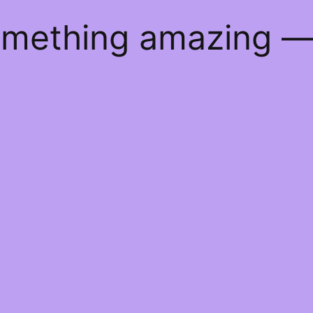
something amazing 