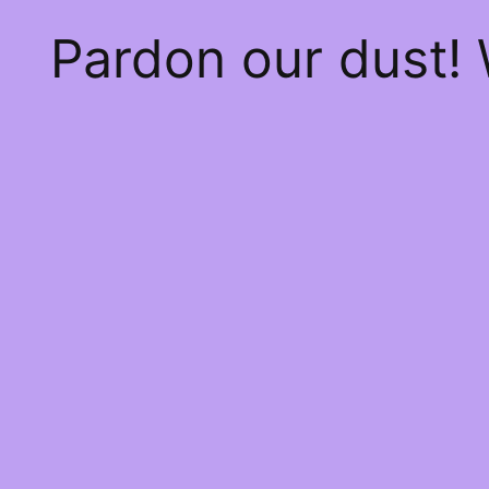
Pardon our dust!