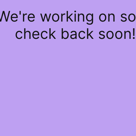
 We're working on 
check back soon!