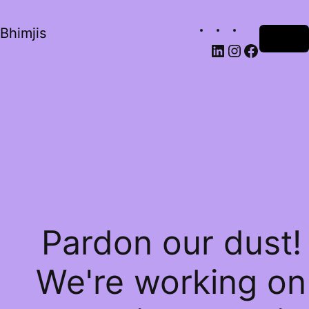
Bhimjis
Log in
Pardon our dust!
We're working on