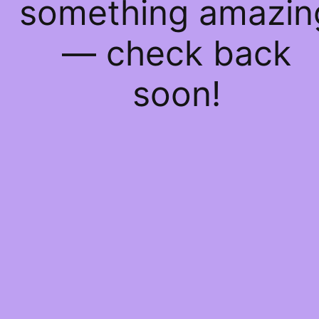
something amazin
— check back
soon!