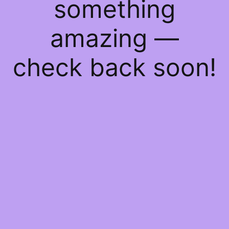
something
amazing —
check back soon!