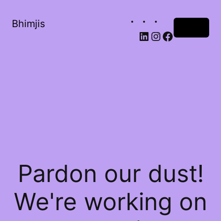
Bhimjis
Log in
Pardon our dust!
We're working on