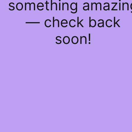
something amazin
— check back
soon!