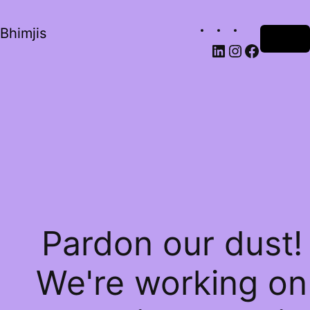
Bhimjis
Log in
Pardon our dust!
We're working on