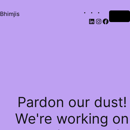
Bhimjis
Log in
Pardon our dust!
We're working on