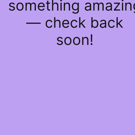
something amazin
— check back
soon!